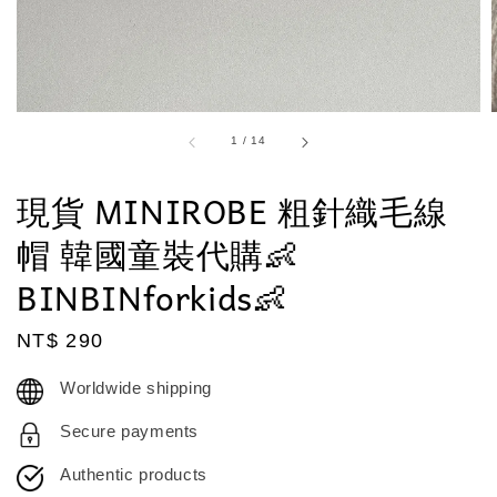
1
/
14
現貨 MINIROBE 粗針織毛線
帽 韓國童裝代購👶
BINBINforkids👶
Regular
NT$ 290
price
Worldwide shipping
Secure payments
Authentic products