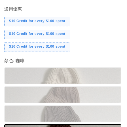
適用優惠
$10 Credit for every $100 spent
$10 Credit for every $100 spent
$10 Credit for every $100 spent
顏色
: 咖啡